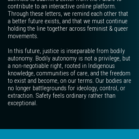
contribute to an interactive online platform.
Through these letters, we remind each other that
a better future exists, and that we must continue
holding the line together across feminist & queer
movements.
In this future, justice is inseparable from bodily
autonomy. Bodily autonomy is not a privilege, but
a non-negotiable right, rooted in Indigenous
knowledge, communities of care, and the freedom
to exist and become, on our terms. Our bodies are
no longer battlegrounds for ideology, control, or
extraction. Safety feels ordinary rather than
exceptional.