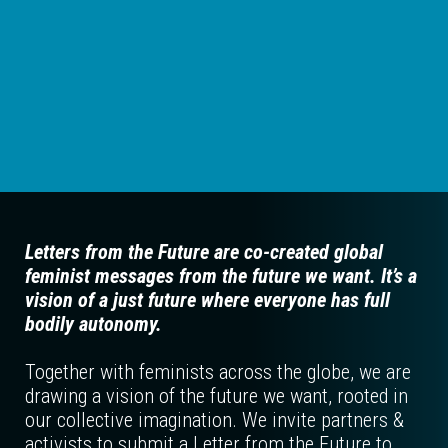
Letters from the Future are co-created global
feminist messages from the future we want. It’s a
vision of a just future where everyone has full
bodily autonomy.
Together with feminists across the globe, we are
drawing a vision of the future we want, rooted in
our collective imagination. We invite partners &
activists to submit a Letter from the Future to